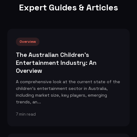
Expert Guides & Articles
Overview
The Australian Children's
Entertainment Industry: An
Overview
A comprehensive look at the current state of the
children's entertainment sector in Australia,
including market size, key players, emerging
trends, an...
7 min read