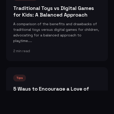
Traditional Toys vs Digital Games
for Kids: A Balanced Approach
A comparison of the benefits and drawbacks of
traditional toys versus digital games for children,
advocating for a balanced approach to
playtime....
2 min read
Tips
5 Ways to Encourage a Love of
Reading in Children
Practical tips and strategies for parents and
educators to foster a love of reading in children