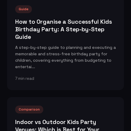
Guide
How to Organise a Successful Kids
Birthday Party: A Step-by-Step
Guide
A step-by-step guide to planning and executing a
memorable and stress-free birthday party for
children, covering everything from budgeting to
entertai...
7 min read
Comparison
Indoor vs Outdoor Kids Party
Venues: Which is Best for Your