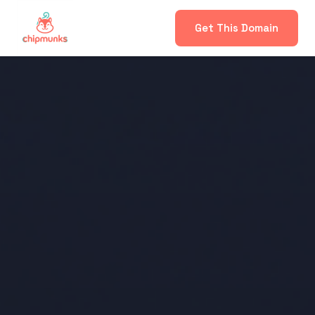
Get This Domain