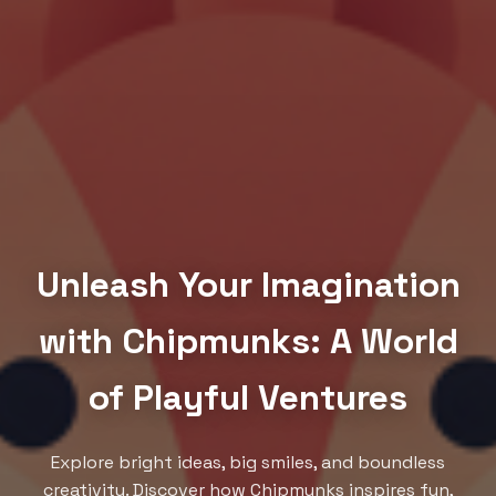
Unleash Your Imagination
with Chipmunks: A World
of Playful Ventures
Explore bright ideas, big smiles, and boundless
creativity. Discover how Chipmunks inspires fun,