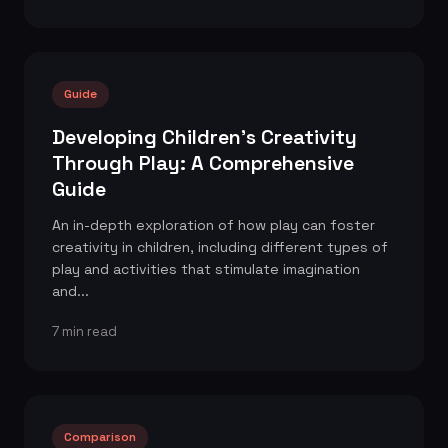
Guide
Developing Children's Creativity
Through Play: A Comprehensive
Guide
An in-depth exploration of how play can foster
creativity in children, including different types of
play and activities that stimulate imagination
and...
7 min read
Comparison