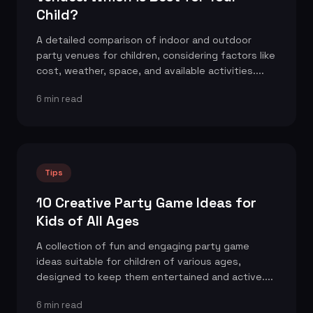
Child?
A detailed comparison of indoor and outdoor
party venues for children, considering factors like
cost, weather, space, and available activities....
6 min read
Tips
10 Creative Party Game Ideas for
Kids of All Ages
A collection of fun and engaging party game
ideas suitable for children of various ages,
designed to keep them entertained and active....
6 min read