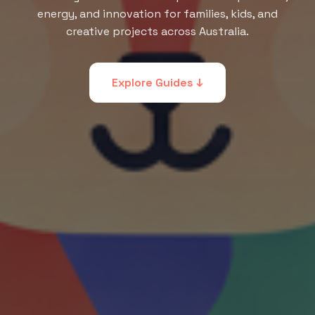
energy, and innovation for families, kids, and
creative projects across Australia.
Explore Guides ↓