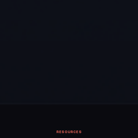
RESOURCES