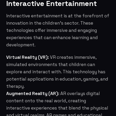
Interactive Entertainment
Interactive entertainment is at the forefront of
innovation in the children's sector. These
technologies offer immersive and engaging
experiences that can enhance learning and
development.
Virtual Reality (VR):
VR creates immersive,
simulated environments that children can
explore and interact with. This technology has
potential applications in education, gaming, and
therapy.
Augmented Reality (AR):
AR overlays digital
content onto the real world, creating
interactive experiences that blend the physical
and virtual realms. AR games and educational