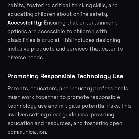
habits, fostering critical thinking skills, and
educating children about online safety.
Accessibility:
Ensuring that entertainment
options are accessible to children with
disabilities is crucial. This includes designing
inclusive products and services that cater to
diverse needs.
Promoting Responsible Technology Use
Parents, educators, and industry professionals
must work together to promote responsible
technology use and mitigate potential risks. This
involves setting clear guidelines, providing
education and resources, and fostering open
communication.