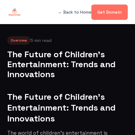
← Back to Home
Get Domain
5 min read
Overview
The Future of Children's
Entertainment: Trends and
Innovations
The Future of Children's
Entertainment: Trends and
Innovations
The world of children's entertainment is