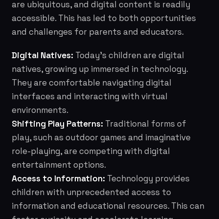
are ubiquitous, and digital content is readily
accessible. This has led to both opportunities
and challenges for parents and educators.
Digital Natives:
Today's children are digital
natives, growing up immersed in technology.
They are comfortable navigating digital
interfaces and interacting with virtual
environments.
Shifting Play Patterns:
Traditional forms of
play, such as outdoor games and imaginative
role-playing, are competing with digital
entertainment options.
Access to Information:
Technology provides
children with unprecedented access to
information and educational resources. This can