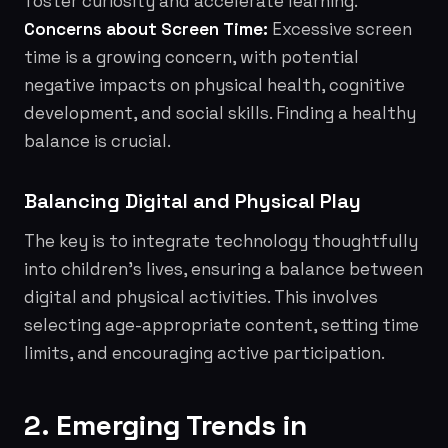
foster curiosity and accelerate learning.
Concerns about Screen Time:
Excessive screen
time is a growing concern, with potential
negative impacts on physical health, cognitive
development, and social skills. Finding a healthy
balance is crucial.
Balancing Digital and Physical Play
The key is to integrate technology thoughtfully
into children's lives, ensuring a balance between
digital and physical activities. This involves
selecting age-appropriate content, setting time
limits, and encouraging active participation.
2. Emerging Trends in