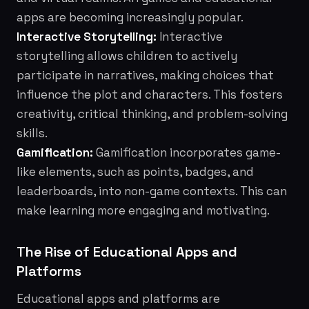
apps are becoming increasingly popular.
Interactive Storytelling:
Interactive
storytelling allows children to actively
participate in narratives, making choices that
influence the plot and characters. This fosters
creativity, critical thinking, and problem-solving
skills.
Gamification:
Gamification incorporates game-
like elements, such as points, badges, and
leaderboards, into non-game contexts. This can
make learning more engaging and motivating.
The Rise of Educational Apps and
Platforms
Educational apps and platforms are