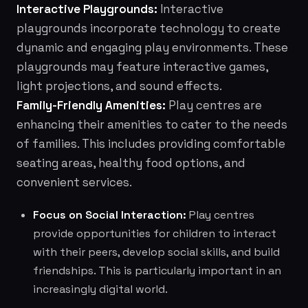
Interactive Playgrounds:
Interactive
playgrounds incorporate technology to create
dynamic and engaging play environments. These
playgrounds may feature interactive games,
light projections, and sound effects.
Family-Friendly Amenities:
Play centres are
enhancing their amenities to cater to the needs
of families. This includes providing comfortable
seating areas, healthy food options, and
convenient services.
Focus on Social Interaction:
Play centres
provide opportunities for children to interact
with their peers, develop social skills, and build
friendships. This is particularly important in an
increasingly digital world.