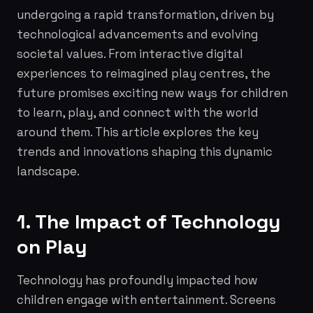
undergoing a rapid transformation, driven by
technological advancements and evolving
societal values. From interactive digital
experiences to reimagined play centres, the
future promises exciting new ways for children
to learn, play, and connect with the world
around them. This article explores the key
trends and innovations shaping this dynamic
landscape.
1. The Impact of Technology
on Play
Technology has profoundly impacted how
children engage with entertainment. Screens