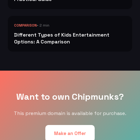
• 2 min
COMPARISON
Different Types of Kids Entertainment
Options: A Comparison
Want to own Chipmunks?
This premium domain is available for purchase.
Make an Offer