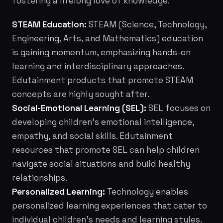
fostering a lifelong love of knowledge.
STEAM Education:
STEAM (Science, Technology,
Engineering, Arts, and Mathematics) education
is gaining momentum, emphasizing hands-on
learning and interdisciplinary approaches.
Edutainment products that promote STEAM
concepts are highly sought after.
Social-Emotional Learning (SEL):
SEL focuses on
developing children's emotional intelligence,
empathy, and social skills. Edutainment
resources that promote SEL can help children
navigate social situations and build healthy
relationships.
Personalized Learning:
Technology enables
personalized learning experiences that cater to
individual children's needs and learning styles.