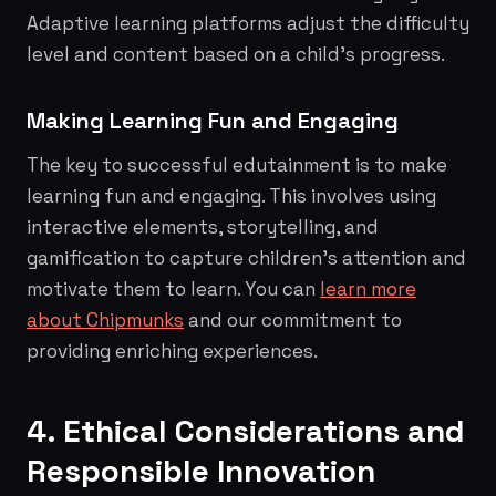
Adaptive learning platforms adjust the difficulty
level and content based on a child's progress.
Making Learning Fun and Engaging
The key to successful edutainment is to make
learning fun and engaging. This involves using
interactive elements, storytelling, and
gamification to capture children's attention and
motivate them to learn. You can
learn more
about Chipmunks
and our commitment to
providing enriching experiences.
4. Ethical Considerations and
Responsible Innovation