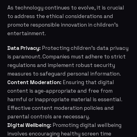
As technology continues to evolve, it is crucial
to address the ethical considerations and
promote responsible innovation in children's
entertainment.
Data Privacy:
Protecting children's data privacy
is paramount. Companies must adhere to strict
regulations and implement robust security
measures to safeguard personal information.
Content Moderation:
Ensuring that digital
content is age-appropriate and free from
harmful or inappropriate material is essential.
Effective content moderation policies and
parental controls are necessary.
Digital Wellbeing:
Promoting digital wellbeing
involves encouraging healthy screen time