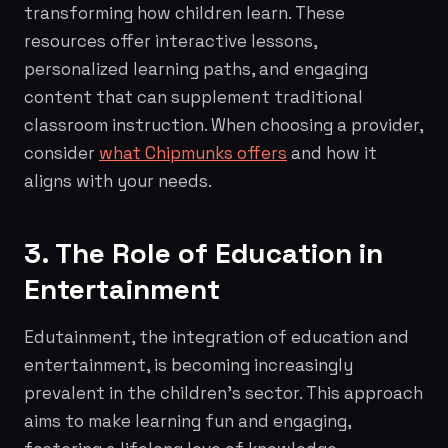
transforming how children learn. These
resources offer interactive lessons,
personalized learning paths, and engaging
content that can supplement traditional
classroom instruction. When choosing a provider,
consider
what Chipmunks offers
and how it
aligns with your needs.
3. The Role of Education in
Entertainment
Edutainment, the integration of education and
entertainment, is becoming increasingly
prevalent in the children's sector. This approach
aims to make learning fun and engaging,