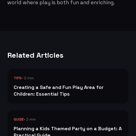
world where play is both fun and enriching.
Related Articles
• 2 min
TIPS
Creating a Safe and Fun Play Area for
Children: Essential Tips
• 2 min
GUIDE
Planning a Kids Themed Party on a Budget: A
Practical Guide