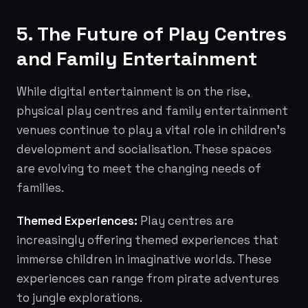
5. The Future of Play Centres
and Family Entertainment
While digital entertainment is on the rise,
physical play centres and family entertainment
venues continue to play a vital role in children's
development and socialisation. These spaces
are evolving to meet the changing needs of
families.
Themed Experiences:
Play centres are
increasingly offering themed experiences that
immerse children in imaginative worlds. These
experiences can range from pirate adventures
to jungle explorations.