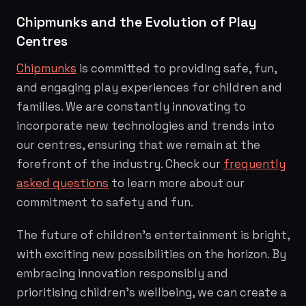
Chipmunks and the Evolution of Play
Centres
Chipmunks
is committed to providing safe, fun,
and engaging play experiences for children and
families. We are constantly innovating to
incorporate new technologies and trends into
our centres, ensuring that we remain at the
forefront of the industry. Check our
frequently
asked questions
to learn more about our
commitment to safety and fun.
The future of children's entertainment is bright,
with exciting new possibilities on the horizon. By
embracing innovation responsibly and
prioritising children's wellbeing, we can create a